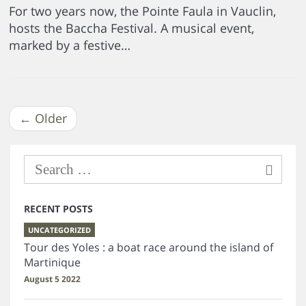
For two years now, the Pointe Faula in Vauclin,
hosts the Baccha Festival. A musical event,
marked by a festive…
←
Older
RECENT POSTS
UNCATEGORIZED
Tour des Yoles : a boat race around the island of
Martinique
August 5 2022