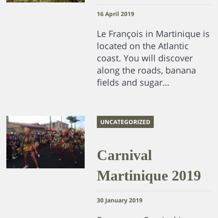
16 April 2019
Le François in Martinique is
located on the Atlantic
coast. You will discover
along the roads, banana
fields and sugar…
UNCATEGORIZED
Carnival
Martinique 2019
30 January 2019