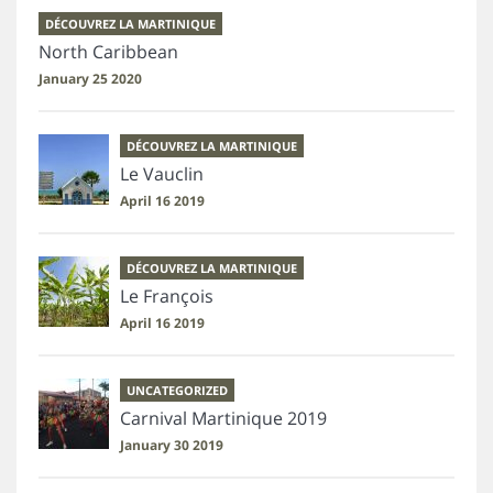
DÉCOUVREZ LA MARTINIQUE
North Caribbean
January 25 2020
DÉCOUVREZ LA MARTINIQUE
Le Vauclin
April 16 2019
DÉCOUVREZ LA MARTINIQUE
Le François
April 16 2019
UNCATEGORIZED
Carnival Martinique 2019
January 30 2019