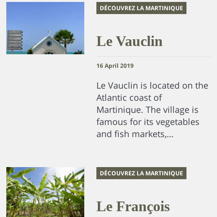
DÉCOUVREZ LA MARTINIQUE
Le Vauclin
16 April 2019
Le Vauclin is located on the
Atlantic coast of
Martinique. The village is
famous for its vegetables
and fish markets,…
DÉCOUVREZ LA MARTINIQUE
Le François