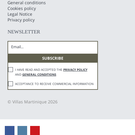
General conditions
Cookies policy
Legal Notice
Privacy policy
NEWSLETTER
I HAVE READ AND ACCEPTED THE
PRIVACY POLICY
AND
GENERAL CONDITIONS
ACCEPTANCE TO RECEIVE COMMERCIAL INFORMATION
© Villas Martinique 2026