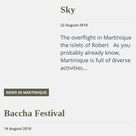
Sky
22 August 2018
The overflight in Martinique
the islets of Robert As you
probably already know,
Martinique is full of diverse
activities…
NEWS IN MARTINIQUE
Baccha Festival
14 August 2018