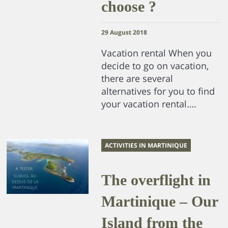
choose ?
29 August 2018
Vacation rental When you
decide to go on vacation,
there are several
alternatives for you to find
your vacation rental….
ACTIVITIES IN MARTINIQUE
The overflight in
Martinique – Our
Island from the