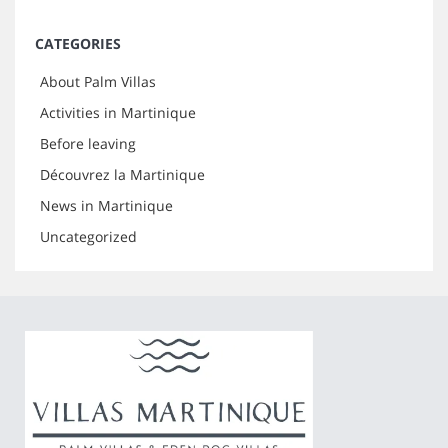
CATEGORIES
About Palm Villas
Activities in Martinique
Before leaving
Découvrez la Martinique
News in Martinique
Uncategorized