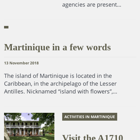
agencies are present…
Martinique in a few words
13 November 2018
The island of Martinique is located in the
Caribbean, in the archipelago of the Lesser
Antilles. Nicknamed “island with flowers”,…
ACTIVITIES IN MARTINIQUE
Visit the A1710