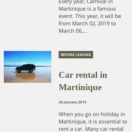
Every year, Carnival in
Martinique is a famous
event. This year, it will be
from March 02, 2019 to
March 06,…
BEFORE LEAVING
Car rental in
Martinique
26 January 2019
When you go on holiday in
Martinique, it is essential to
rent a car. Many car rental