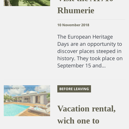
Rhumerie
10 November 2018
The European Heritage
Days are an opportunity to
discover places steeped in
history. They took place on
September 15 and…
BEFORE LEAVING
Vacation rental,
wich one to