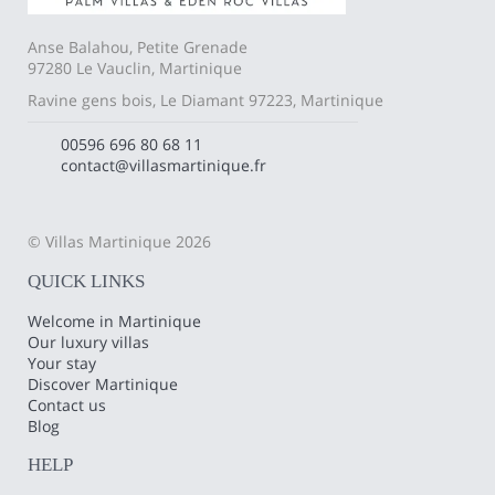
Anse Balahou, Petite Grenade
97280 Le Vauclin, Martinique
Ravine gens bois, Le Diamant 97223, Martinique
00596 696 80 68 11
contact@villasmartinique.fr
© Villas Martinique 2026
QUICK LINKS
Welcome in Martinique
Our luxury villas
Your stay
Discover Martinique
Contact us
Blog
HELP