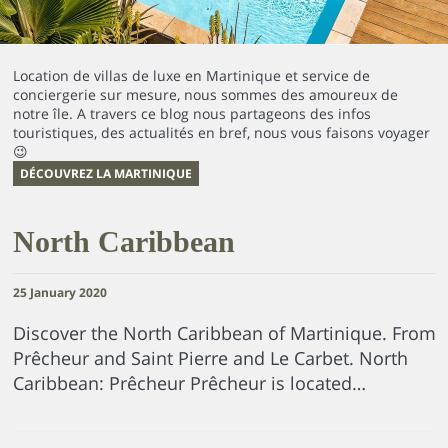
Location de villas de luxe en Martinique et service de
conciergerie sur mesure, nous sommes des amoureux de
notre île. A travers ce blog nous partageons des infos
touristiques, des actualités en bref, nous vous faisons voyager
😉
DÉCOUVREZ LA MARTINIQUE
North Caribbean
25 January 2020
Discover the North Caribbean of Martinique. From
Prêcheur and Saint Pierre and Le Carbet. North
Caribbean: Prêcheur Prêcheur is located…