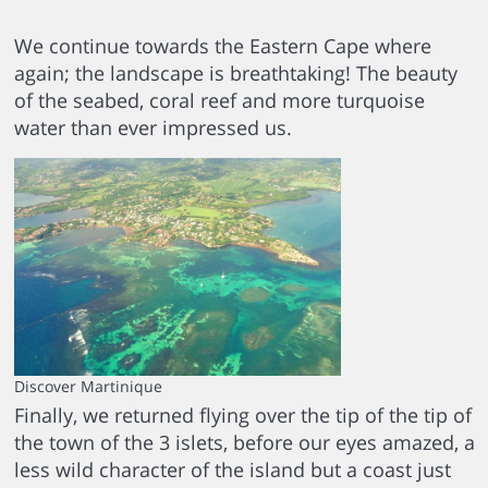
We continue towards the Eastern Cape where
again; the landscape is breathtaking! The beauty
of the seabed, coral reef and more turquoise
water than ever impressed us.
Discover Martinique
Finally, we returned flying over the tip of the tip of
the town of the 3 islets, before our eyes amazed, a
less wild character of the island but a coast just