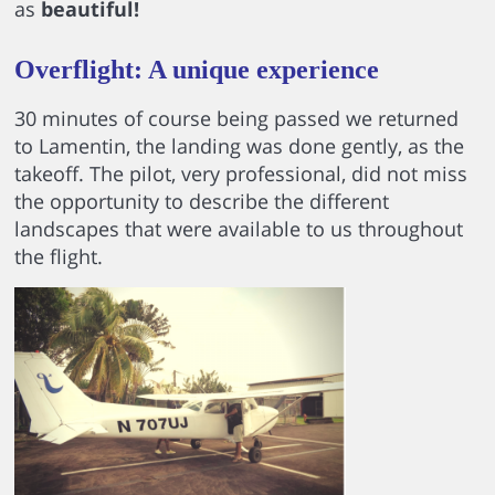
as
beautiful!
Overflight: A unique experience
30 minutes of course being passed we returned
to Lamentin, the landing was done gently, as the
takeoff. The pilot, very professional, did not miss
the opportunity to describe the different
landscapes that were available to us throughout
the flight.