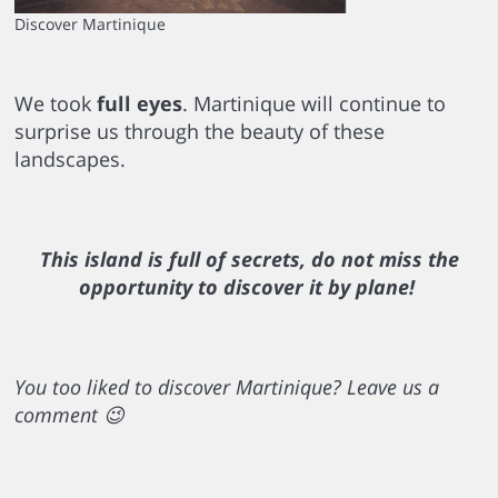
Discover Martinique
We took
full eyes
. Martinique will continue to
surprise us through the beauty of these
landscapes.
This island is full of secrets, do not miss the
opportunity to discover it by plane!
You too liked to discover Martinique? Leave us a
comment 😉