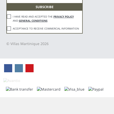
I HAVE READ AND ACCEPTED THE
PRIVACY POLICY
AND
GENERAL CONDITIONS
ACCEPTANCE TO RECEIVE COMMERCIAL INFORMATION
© Villas Martinique 2026