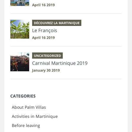
April 16 2019
DÉCOUVREZ LA MARTINIQUE
Le François
April 16 2019
UNCATEGORIZED
Carnival Martinique 2019
January 30 2019
CATEGORIES
About Palm Villas
Activities in Martinique
Before leaving