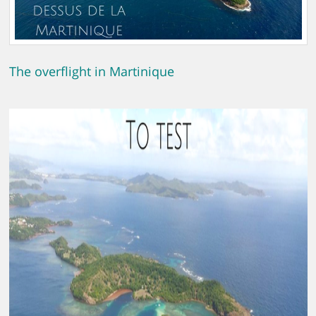
The overflight in Martinique