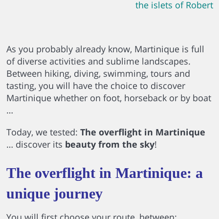
the islets of Robert
As you probably already know, Martinique is full
of diverse activities and sublime landscapes.
Between hiking, diving, swimming, tours and
tasting, you will have the choice to discover
Martinique whether on foot, horseback or by boat
…
Today, we tested:
The overflight in Martinique
… discover its
beauty from the sky
!
The overflight in Martinique: a
unique journey
You will first choose your route, between: