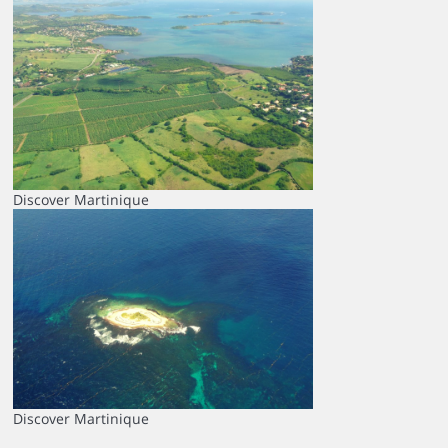
Discover Martinique
Discover Martinique