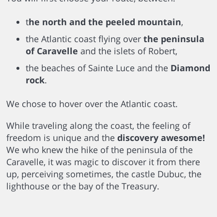
t
he north and the peeled mountain
,
the Atlantic coast flying over
the peninsula
of Caravelle
and the islets of Robert,
the beaches of Sainte Luce and the
Diamond
rock
.
We chose to hover over the Atlantic coast.
While traveling along the coast, the feeling of
freedom is unique and the
discovery awesome!
We who knew the hike of the peninsula of the
Caravelle, it was magic to discover it from there
up, perceiving sometimes, the castle Dubuc, the
lighthouse or the bay of the Treasury.