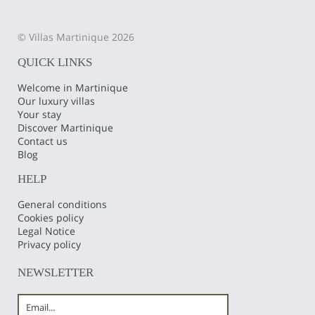
© Villas Martinique 2026
QUICK LINKS
Welcome in Martinique
Our luxury villas
Your stay
Discover Martinique
Contact us
Blog
HELP
General conditions
Cookies policy
Legal Notice
Privacy policy
NEWSLETTER