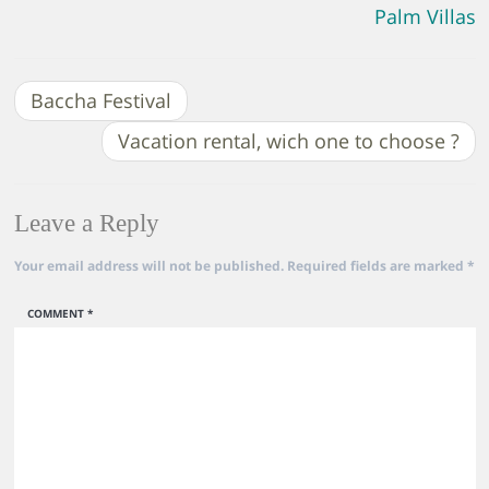
Palm Villas
Baccha Festival
Vacation rental, wich one to choose ?
Leave a Reply
Your email address will not be published.
Required fields are marked
*
COMMENT
*