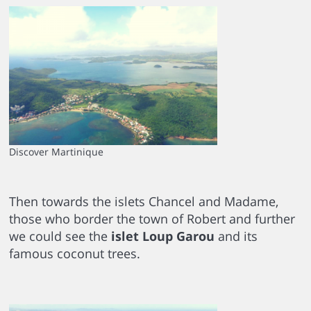
Discover Martinique
Then towards the islets Chancel and Madame,
those who border the town of Robert and further
we could see the
islet Loup Garou
and its
famous coconut trees.