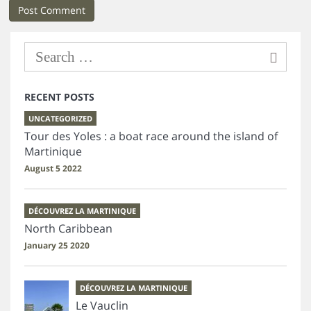
RECENT POSTS
UNCATEGORIZED
Tour des Yoles : a boat race around the island of
Martinique
August 5 2022
DÉCOUVREZ LA MARTINIQUE
North Caribbean
January 25 2020
DÉCOUVREZ LA MARTINIQUE
Le Vauclin