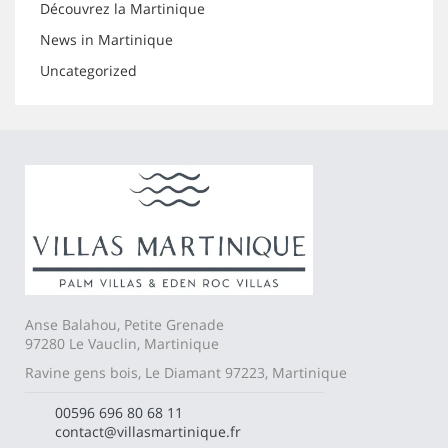
Découvrez la Martinique
News in Martinique
Uncategorized
Anse Balahou, Petite Grenade
97280 Le Vauclin, Martinique
Ravine gens bois, Le Diamant 97223, Martinique
00596 696 80 68 11
contact@villasmartinique.fr