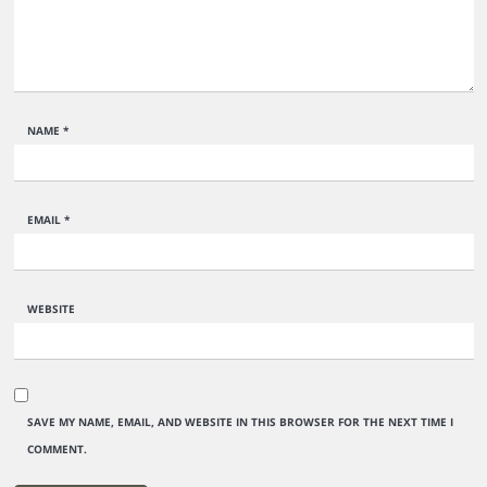
NAME
*
EMAIL
*
WEBSITE
SAVE MY NAME, EMAIL, AND WEBSITE IN THIS BROWSER FOR THE NEXT TIME I
COMMENT.