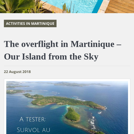
ACTIVITIES IN MARTINIQUE
The overflight in Martinique –
Our Island from the Sky
22 August 2018