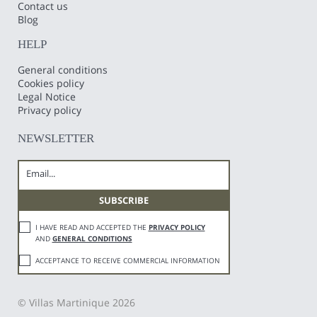
Contact us
Blog
HELP
General conditions
Cookies policy
Legal Notice
Privacy policy
NEWSLETTER
I HAVE READ AND ACCEPTED THE
PRIVACY POLICY
AND
GENERAL CONDITIONS
ACCEPTANCE TO RECEIVE COMMERCIAL INFORMATION
© Villas Martinique 2026