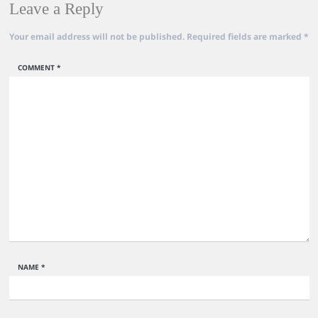
Leave a Reply
Your email address will not be published.
Required fields are marked
*
COMMENT
*
NAME
*