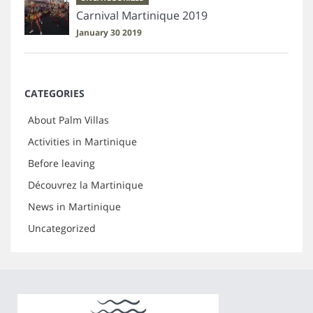
Carnival Martinique 2019
January 30 2019
CATEGORIES
About Palm Villas
Activities in Martinique
Before leaving
Découvrez la Martinique
News in Martinique
Uncategorized