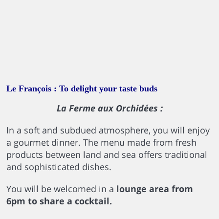
Le François : To delight your taste buds
La Ferme aux Orchidées :
In a soft and subdued atmosphere, you will enjoy
a gourmet dinner. The menu made from fresh
products between land and sea offers traditional
and sophisticated dishes.
You will be welcomed in a
lounge area from
6pm to share a cocktail.