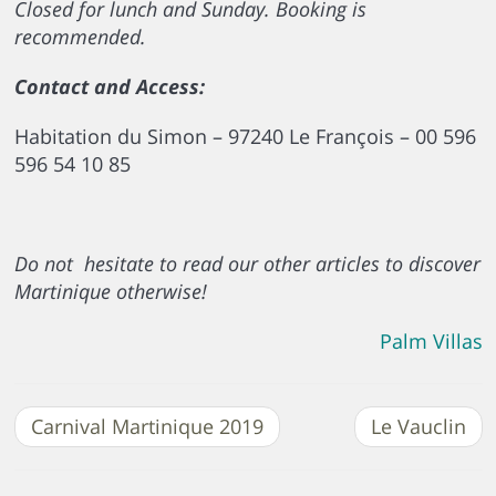
Closed for lunch and Sunday. Booking is
recommended.
Contact and Access:
Habitation du Simon – 97240 Le François – 00 596
596 54 10 85
Do not hesitate to read our other articles to discover
Martinique otherwise!
Palm Villas
Carnival Martinique 2019
Le Vauclin