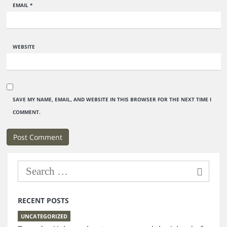
EMAIL
*
WEBSITE
SAVE MY NAME, EMAIL, AND WEBSITE IN THIS BROWSER FOR THE NEXT TIME I
COMMENT.
RECENT POSTS
UNCATEGORIZED