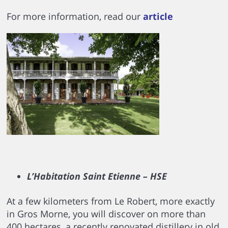
For more information, read our
article
L’Habitation Saint Etienne – HSE
At a few kilometers from Le Robert, more exactly
in Gros Morne, you will discover on more than
400 hectares, a recently renovated distillery in old