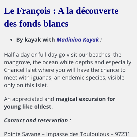
Le François : A la découverte
des fonds blancs
By kayak with
Madinina Kayak
:
Half a day or full day go visit our beaches, the
mangrove, the ocean white depths and especially
Chancel Islet where you will have the chance to
meet with iguanas, an endemic species, visible
only on this islet.
An appreciated and
magical excursion for
young like oldest
.
Contact and reservation :
Pointe Savane – Impasse des Touloulous – 97231