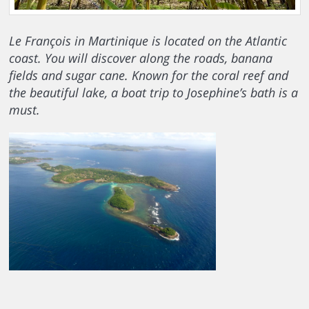
Le François in Martinique is located on the Atlantic
coast. You will discover along the roads, banana
fields and sugar cane. Known for the coral reef and
the beautiful lake, a boat trip to Josephine’s bath is a
must.