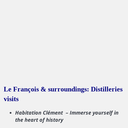
Le François & surroundings: Distilleries
visits
Habitation Clément – Immerse yourself in
the heart of history