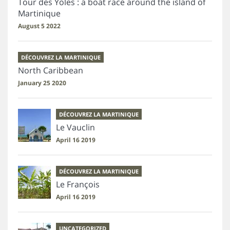
Tour des Yoles : a boat race around the island of
Martinique
August 5 2022
DÉCOUVREZ LA MARTINIQUE
North Caribbean
January 25 2020
DÉCOUVREZ LA MARTINIQUE
Le Vauclin
April 16 2019
DÉCOUVREZ LA MARTINIQUE
Le François
April 16 2019
UNCATEGORIZED