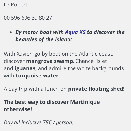
Le Robert
00 596 696 39 80 27
By motor boat with
Aqua XS
to discover the
beauties of the Island:
With Xavier, go by boat on the Atlantic coast,
discover
mangrove swamp
, Chancel Islet
and
iguanas
, and admire the white backgrounds
with
turquoise water.
A day trip with a lunch on
private floating shed!
The best way to discover Martinique
otherwise!
Day all inclusive 75€ / person.