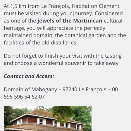
At 1,5 km from Le François, Habitation Clément
must be visited during your journey. Considered
as one of the
jewels of the Martinican
cultural
heritage, you will appreciate the perfectly
maintained domain, the botanical garden and the
facilities of the old distilleries.
Do not forget to finish your visit with the tasting
and choose a wonderful souvenir to take away
Contact and Access:
Domain of Mahogany – 97240 Le François – 00
596 596 54 62 07