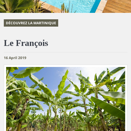
DÉCOUVREZ LA MARTINIQUE
Le François
16 April 2019