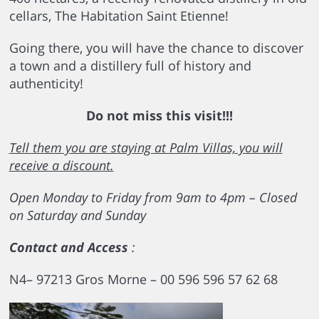
cellars, The Habitation Saint Etienne!
Going there, you will have the chance to discover
a town and a distillery full of history and
authenticity!
Do not miss this visit!!!
Tell them you are staying at Palm Villas, you will
receive a discount.
Open Monday to Friday from 9am to 4pm –
Closed
on Saturday and Sunday
Contact and Access
:
N4– 97213 Gros Morne – 00 596 596 57 62 68