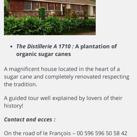
The Distillerie A 1710 :
A plantation of
organic sugar canes
A magnificent house located in the heart of a
sugar cane and completely renovated respecting
the tradition.
A guided tour well explained by lovers of their
history!
Contact and acces :
On the road of le François – 00 596 596 50 58 42