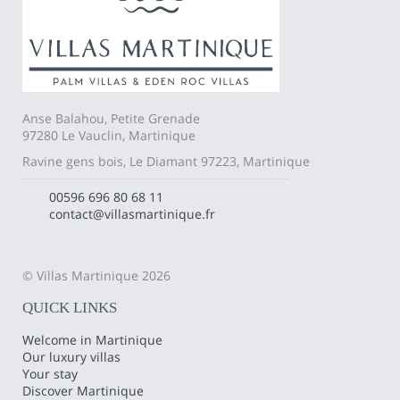
Anse Balahou, Petite Grenade
97280 Le Vauclin, Martinique
Ravine gens bois, Le Diamant 97223, Martinique
00596 696 80 68 11
contact@villasmartinique.fr
© Villas Martinique 2026
QUICK LINKS
Welcome in Martinique
Our luxury villas
Your stay
Discover Martinique